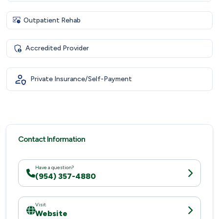
Outpatient Rehab
Accredited Provider
Private Insurance/Self-Payment
Contact Information
Have a question?
(954) 357-4880
Visit
Website