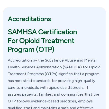
Accreditations
SAMHSA Certification
For Opioid Treatment
Program (OTP)
Accreditation by the Substance Abuse and Mental
Health Services Administration (SAMHSA) for Opioid
Treatment Programs (OTPs) signifies that a program
has met strict standards for providing high-quality
care to individuals with opioid use disorders. It
assures patients, families, and communities that the
OTP follows evidence-based practices, employs
qualified staff and maintains a safe and effective