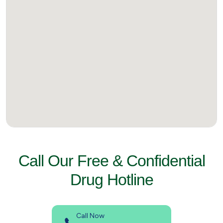
Call Our Free & Confidential
Drug Hotline
Call Now