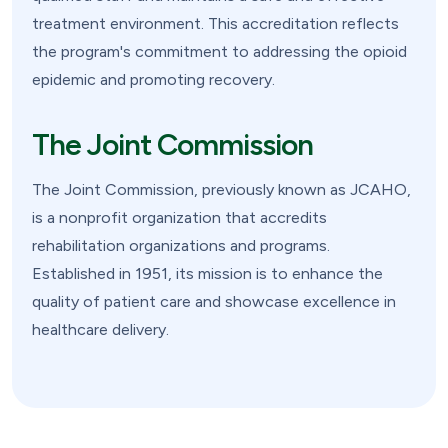
treatment environment. This accreditation reflects
the program's commitment to addressing the opioid
epidemic and promoting recovery.
The Joint Commission
The Joint Commission, previously known as JCAHO,
is a nonprofit organization that accredits
rehabilitation organizations and programs.
Established in 1951, its mission is to enhance the
quality of patient care and showcase excellence in
healthcare delivery.