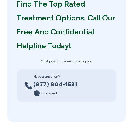
Find The Top Rated
Treatment Options. Call Our
Free And Confidential
Helpline Today!
Most private insurances accepted
Have a question?
(877) 804-1531
Sponsored