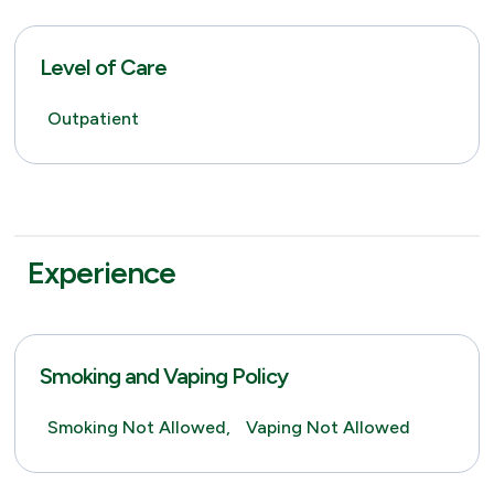
Level of Care
Outpatient
Experience
Smoking and Vaping Policy
Smoking Not Allowed,
Vaping Not Allowed