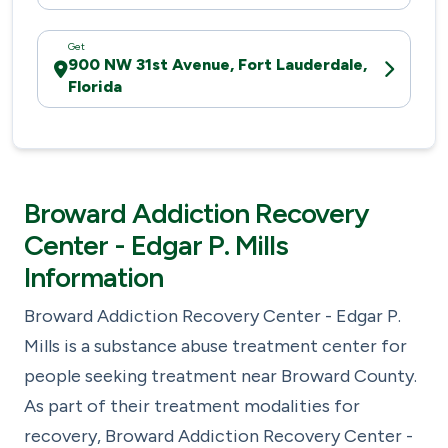
Get
900 NW 31st Avenue, Fort Lauderdale,
Florida
Broward Addiction Recovery
Center - Edgar P. Mills
Information
Broward Addiction Recovery Center - Edgar P.
Mills is a substance abuse treatment center for
people seeking treatment near Broward County.
As part of their treatment modalities for
recovery, Broward Addiction Recovery Center -