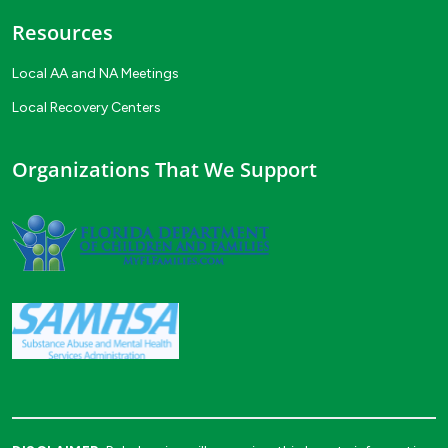
Resources
Local AA and NA Meetings
Local Recovery Centers
Organizations That We Support