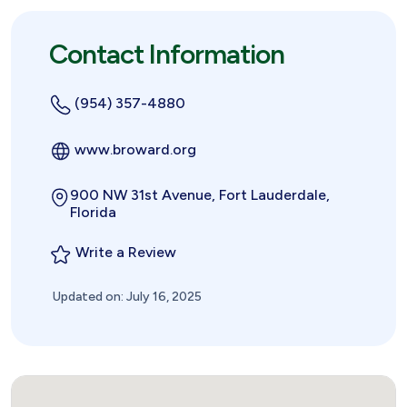
Contact Information
(954) 357-4880
www.broward.org
900 NW 31st Avenue, Fort Lauderdale,
Florida
Write a Review
Updated on: July 16, 2025