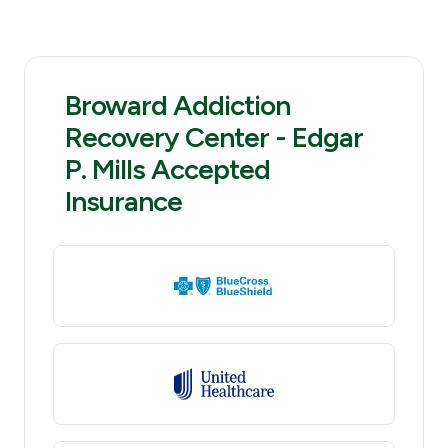
Broward Addiction
Recovery Center - Edgar
P. Mills Accepted
Insurance