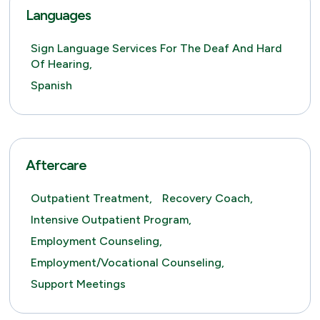
Languages
Sign Language Services For The Deaf And Hard
Of Hearing,
Spanish
Aftercare
Outpatient Treatment,
Recovery Coach,
Intensive Outpatient Program,
Employment Counseling,
Employment/Vocational Counseling,
Support Meetings