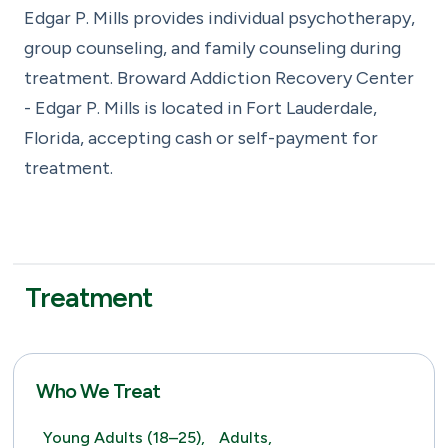
Edgar P. Mills provides individual psychotherapy,
group counseling, and family counseling during
treatment. Broward Addiction Recovery Center
- Edgar P. Mills is located in Fort Lauderdale,
Florida, accepting cash or self-payment for
treatment.
Treatment
Who We Treat
Young Adults (18–25),
Adults,