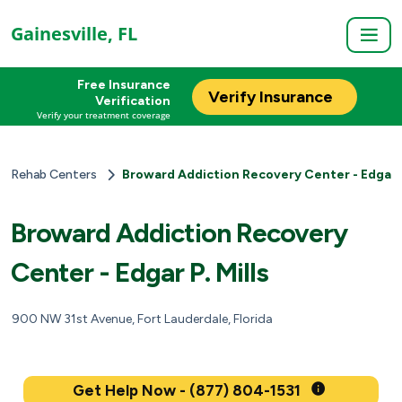
Gainesville, FL
Free Insurance
Verify Insurance
Verification
Verify your treatment coverage
Rehab Centers
Broward Addiction Recovery Center - Edgar P
Broward Addiction Recovery
Center - Edgar P. Mills
900 NW 31st Avenue, Fort Lauderdale, Florida
Get Help Now - (877) 804-1531