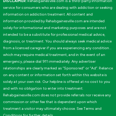
DISCLAIMER:
Rehabgainesville.com is a third-party information
service for consumers who are dealing with addiction or seeking
information on addiction treatment. All content and
information provided by Rehabgainesville.com are intended
solely for informational and marketing purposes and are not
intended to be a substitute for professional medical advice,
diagnosis, or treatment. You should always seek medical advice
from a licensed caregiver if you are experiencing any condition…
which may require medical treatment, and in the event of an
emergency, please dial 911 immediately. Any advertiser
relationships are clearly marked as “Sponsored” or “Ad”. Reliance
on any content or information set forth within this website is
solely at your own risk. Our helpline is offered at no cost to you
and with no obligation to enter into treatment.
Rehabgainesville.com does not provide referrals nor receive any
commission or other fee that is dependent upon which
treatment a visitor may ultimately choose. See Terms and
Conditions for further details.