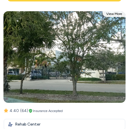
View More
4.40
(64)
Insurance Accepted
Rehab Center