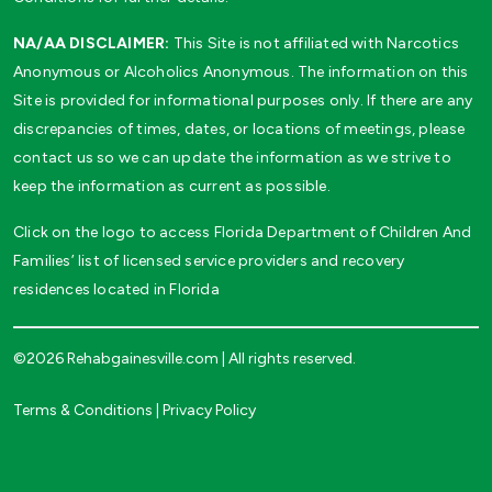
NA/AA DISCLAIMER:
This Site is not affiliated with Narcotics
Anonymous or Alcoholics Anonymous. The information on this
Site is provided for informational purposes only. If there are any
discrepancies of times, dates, or locations of meetings, please
contact us so we can update the information as we strive to
keep the information as current as possible.
Click on the logo to access Florida Department of Children And
Families’ list of licensed service providers and recovery
residences located in Florida
©2026 Rehabgainesville.com | All rights reserved.
Terms & Conditions
|
Privacy Policy