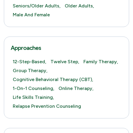
Seniors/Older Adults,
Older Adults,
Male And Female
Approaches
12-Step-Based,
Twelve Step,
Family Therapy,
Group Therapy,
Cognitive Behavioral Therapy (CBT),
1-On-1 Counseling,
Online Therapy,
Life Skills Training,
Relapse Prevention Counseling