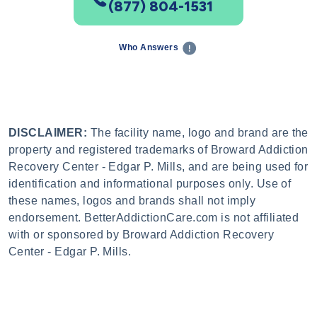
(877) 804-1531
Who Answers
DISCLAIMER:
The facility name, logo and brand are the
property and registered trademarks of Broward Addiction
Recovery Center - Edgar P. Mills, and are being used for
identification and informational purposes only. Use of
these names, logos and brands shall not imply
endorsement. BetterAddictionCare.com is not affiliated
with or sponsored by Broward Addiction Recovery
Center - Edgar P. Mills.