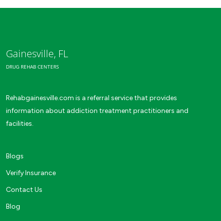
Gainesville, FL
DRUG REHAB CENTERS
Rehabgainesville.com is a referral service that provides
information about addiction treatment practitioners and
facilities.
Blogs
Verify Insurance
Contact Us
Blog