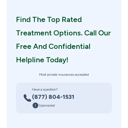
Find The Top Rated
Treatment Options. Call Our
Free And Confidential
Helpline Today!
Most private insurances accepted
Have a question?
(877) 804-1531
Sponsored