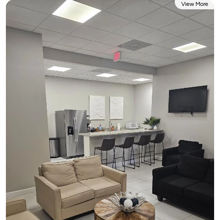
View More