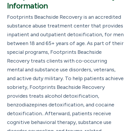
Information
Footprints Beachside Recovery is an accredited
substance abuse treatment center that provides
inpatient and outpatient detoxification, for men
between 18 and 65+ years of age. As part of their
special programs, Footprints Beachside
Recovery treats clients with co-occurring
mental and substance use disorders, veterans,
and active duty military. To help patients achieve
sobriety, Footprints Beachside Recovery
provides treats alcohol detoxification,
benzodiazepines detoxification, and cocaine
detoxification.. Afterward, patients receive
cognitive behavioral therapy, substance use
disorder counseling, and trauma-related