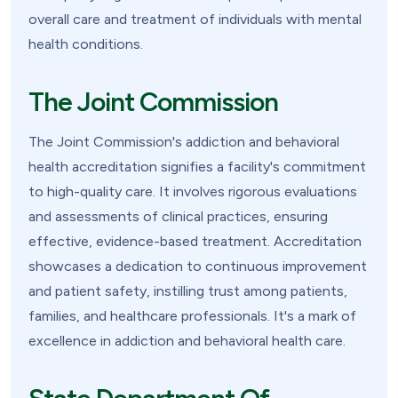
overall care and treatment of individuals with mental
health conditions.
The Joint Commission
The Joint Commission's addiction and behavioral
health accreditation signifies a facility's commitment
to high-quality care. It involves rigorous evaluations
and assessments of clinical practices, ensuring
effective, evidence-based treatment. Accreditation
showcases a dedication to continuous improvement
and patient safety, instilling trust among patients,
families, and healthcare professionals. It's a mark of
excellence in addiction and behavioral health care.