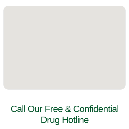
Call Our Free & Confidential
Drug Hotline