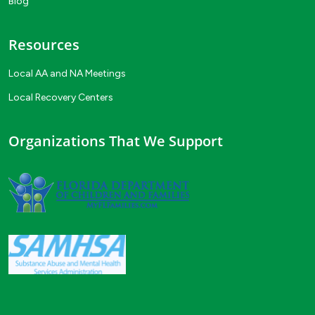
Blog
Resources
Local AA and NA Meetings
Local Recovery Centers
Organizations That We Support