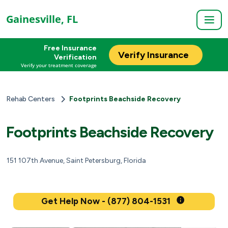
Gainesville, FL
Free Insurance
Verify Insurance
Verification
Verify your treatment coverage
Rehab Centers
Footprints Beachside Recovery
Footprints Beachside Recovery
151 107th Avenue, Saint Petersburg, Florida
Get Help Now - (877) 804-1531