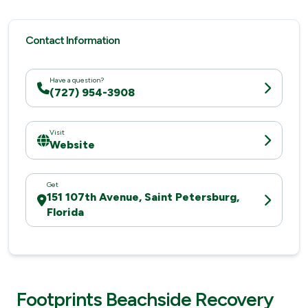
Contact Information
Have a question?
(727) 954-3908
Visit
Website
Get
151 107th Avenue, Saint Petersburg,
Florida
Footprints Beachside Recovery