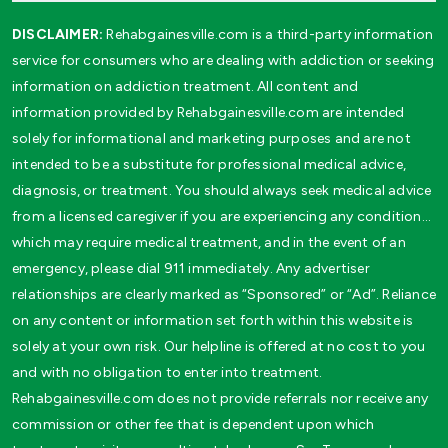
DISCLAIMER:
Rehabgainesville.com is a third-party information
service for consumers who are dealing with addiction or seeking
information on addiction treatment. All content and
information provided by Rehabgainesville.com are intended
solely for informational and marketing purposes and are not
intended to be a substitute for professional medical advice,
diagnosis, or treatment. You should always seek medical advice
from a licensed caregiver if you are experiencing any condition…
which may require medical treatment, and in the event of an
emergency, please dial 911 immediately. Any advertiser
relationships are clearly marked as “Sponsored” or “Ad”. Reliance
on any content or information set forth within this website is
solely at your own risk. Our helpline is offered at no cost to you
and with no obligation to enter into treatment.
Rehabgainesville.com does not provide referrals nor receive any
commission or other fee that is dependent upon which