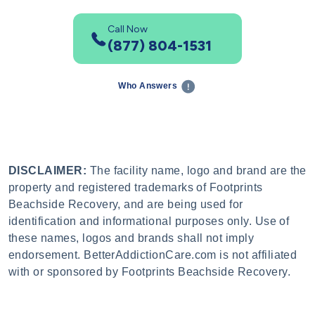
Call Now
(877) 804-1531
Who Answers
DISCLAIMER:
The facility name, logo and brand are the
property and registered trademarks of Footprints
Beachside Recovery, and are being used for
identification and informational purposes only. Use of
these names, logos and brands shall not imply
endorsement. BetterAddictionCare.com is not affiliated
with or sponsored by Footprints Beachside Recovery.