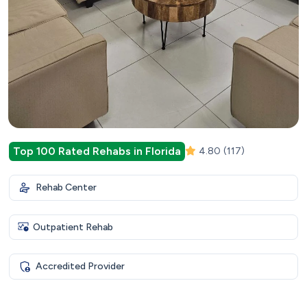
Top 100 Rated Rehabs in Florida
4.80
(117)
Rehab Center
Outpatient Rehab
Accredited Provider