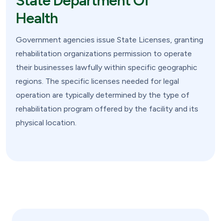
State Department Of
Health
Government agencies issue State Licenses, granting
rehabilitation organizations permission to operate
their businesses lawfully within specific geographic
regions. The specific licenses needed for legal
operation are typically determined by the type of
rehabilitation program offered by the facility and its
physical location.