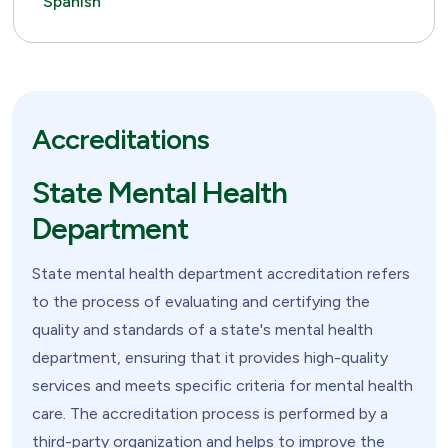
Spanish
Accreditations
State Mental Health
Department
State mental health department accreditation refers
to the process of evaluating and certifying the
quality and standards of a state's mental health
department, ensuring that it provides high-quality
services and meets specific criteria for mental health
care. The accreditation process is performed by a
third-party organization and helps to improve the