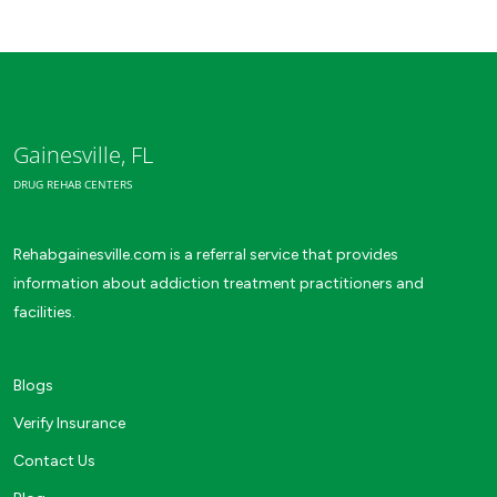
Gainesville, FL
DRUG REHAB CENTERS
Rehabgainesville.com is a referral service that provides
information about addiction treatment practitioners and
facilities.
Blogs
Verify Insurance
Contact Us