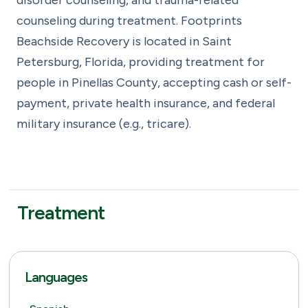
counseling during treatment. Footprints
Beachside Recovery is located in Saint
Petersburg, Florida, providing treatment for
people in Pinellas County, accepting cash or self-
payment, private health insurance, and federal
military insurance (e.g., tricare).
Treatment
Languages