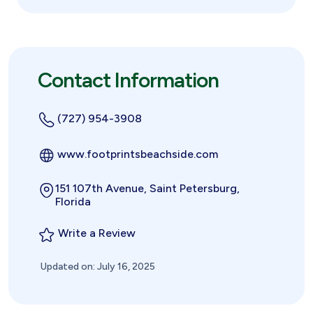
Contact Information
(727) 954-3908
www.footprintsbeachside.com
151 107th Avenue, Saint Petersburg,
Florida
Write a Review
Updated on: July 16, 2025