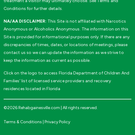
treatment a visitor may ultimately choose. See Terms and
Conditions for further details.
NA/AA DISCLAIMER:
This Site is not affiliated with Narcotics
Anonymous or Alcoholics Anonymous. The information on this
Site is provided for informational purposes only. If there are any
discrepancies of times, dates, or locations of meetings, please
contact us so we can update the information as we strive to
keep the information as current as possible.
Click on the logo to access Florida Department of Children And
Families’ list of licensed service providers and recovery
residences located in Florida
©2026 Rehabgainesville.com | All rights reserved.
Terms & Conditions
|
Privacy Policy