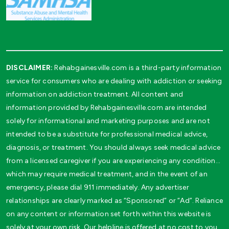
DISCLAIMER:
Rehabgainesville.com is a third-party information
service for consumers who are dealing with addiction or seeking
information on addiction treatment. All content and
information provided by Rehabgainesville.com are intended
solely for informational and marketing purposes and are not
intended to be a substitute for professional medical advice,
diagnosis, or treatment. You should always seek medical advice
from a licensed caregiver if you are experiencing any condition…
which may require medical treatment, and in the event of an
emergency, please dial 911 immediately. Any advertiser
relationships are clearly marked as “Sponsored” or “Ad”. Reliance
on any content or information set forth within this website is
solely at your own risk. Our helpline is offered at no cost to you