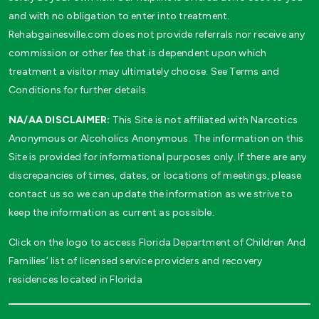
and with no obligation to enter into treatment.
Rehabgainesville.com does not provide referrals nor receive any
commission or other fee that is dependent upon which
treatment a visitor may ultimately choose. See Terms and
Conditions for further details.
NA/AA DISCLAIMER:
This Site is not affiliated with Narcotics
Anonymous or Alcoholics Anonymous. The information on this
Site is provided for informational purposes only. If there are any
discrepancies of times, dates, or locations of meetings, please
contact us so we can update the information as we strive to
keep the information as current as possible.
Click on the logo to access Florida Department of Children And
Families’ list of licensed service providers and recovery
residences located in Florida