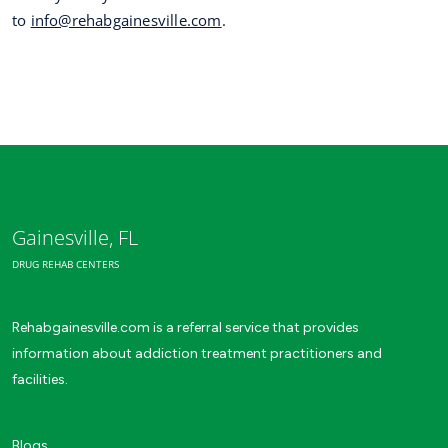
to
info@rehabgainesville.com
.
Gainesville, FL
DRUG REHAB CENTERS
Rehabgainesville.com is a referral service that provides
information about addiction treatment practitioners and
facilities.
Blogs