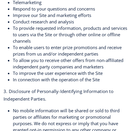
Telemarketing
Respond to your questions and concerns
Improve our Site and marketing efforts
Conduct research and analysis
To provide requested information, products and services
to users via the Site or through other online or offline
channels
To enable users to enter prize promotions and receive
prizes from us and/or independent parties
To allow you to receive other offers from non-affiliated
independent party companies and marketers
To improve the user experience with the Site
In connection with the operation of the Site
3. Disclosure of Personally-Identifying Information to
Independent Parties.
No mobile information will be shared or sold to third
parties or affiliates for marketing or promotional
purposes. We do not express or imply that you have
granted opt-in permission to any other company or