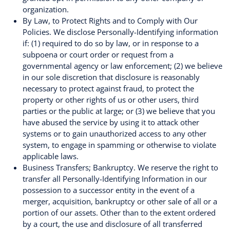
organization.
By Law, to Protect Rights and to Comply with Our
Policies. We disclose Personally-Identifying information
if: (1) required to do so by law, or in response to a
subpoena or court order or request from a
governmental agency or law enforcement; (2) we believe
in our sole discretion that disclosure is reasonably
necessary to protect against fraud, to protect the
property or other rights of us or other users, third
parties or the public at large; or (3) we believe that you
have abused the service by using it to attack other
systems or to gain unauthorized access to any other
system, to engage in spamming or otherwise to violate
applicable laws.
Business Transfers; Bankruptcy. We reserve the right to
transfer all Personally-Identifying Information in our
possession to a successor entity in the event of a
merger, acquisition, bankruptcy or other sale of all or a
portion of our assets. Other than to the extent ordered
by a court, the use and disclosure of all transferred