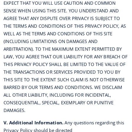
EXPECT THAT YOU WILL USE CAUTION AND COMMON
SENSE WHEN USING THIS SITE. YOU UNDERSTAND AND
AGREE THAT ANY DISPUTE OVER PRIVACY IS SUBJECT TO
THE TERMS AND CONDITIONS OF THIS PRIVACY POLICY, AS
WELL AS THE TERMS AND CONDITIONS OF THIS SITE
(INCLUDING LIMITATIONS ON DAMAGES AND
ARBITRATION). TO THE MAXIMUM EXTENT PERMITTED BY
LAW, YOU AGREE THAT OUR LIABILITY FOR ANY BREACH OF
THIS PRIVACY POLICY SHALL BE LIMITED TO THE VALUE OF
THE TRANSACTIONS OR SERVICES PROVIDED TO YOU BY
THIS SITE TO THE EXTENT SUCH CLAIM IS NOT OTHERWISE
BARRED BY OUR TERMS AND CONDITIONS. WE DISCLAIM
ALL OTHER LIABILITY, INCLUDING FOR INCIDENTAL,
CONSEQUENTIAL, SPECIAL, EXEMPLARY OR PUNITIVE
DAMAGES.
V. Additional Information.
Any questions regarding this
Privacy Policy should be directed