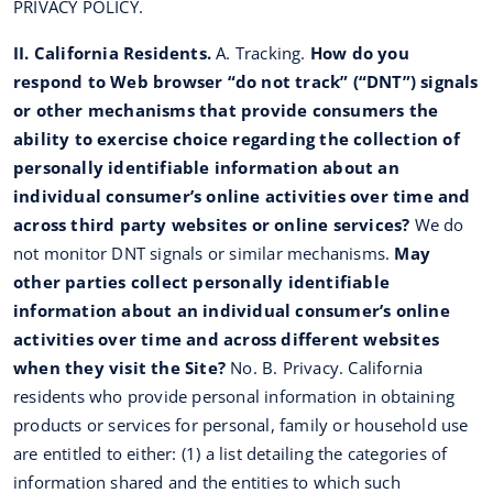
PRIVACY POLICY.
II. California Residents.
A. Tracking.
How do you
respond to Web browser “do not track” (“DNT”) signals
or other mechanisms that provide consumers the
ability to exercise choice regarding the collection of
personally identifiable information about an
individual consumer’s online activities over time and
across third party websites or online services?
We do
not monitor DNT signals or similar mechanisms.
May
other parties collect personally identifiable
information about an individual consumer’s online
activities over time and across different websites
when they visit the Site?
No. B. Privacy. California
residents who provide personal information in obtaining
products or services for personal, family or household use
are entitled to either: (1) a list detailing the categories of
information shared and the entities to which such