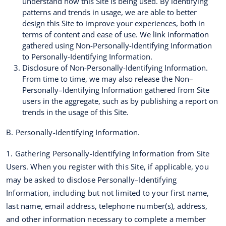
understand how this Site is being used. By identifying
patterns and trends in usage, we are able to better
design this Site to improve your experiences, both in
terms of content and ease of use. We link information
gathered using Non-Personally-Identifying Information
to Personally-Identifying Information.
Disclosure of Non-Personally-Identifying Information.
From time to time, we may also release the Non–
Personally–Identifying Information gathered from Site
users in the aggregate, such as by publishing a report on
trends in the usage of this Site.
B. Personally-Identifying Information.
1. Gathering Personally-Identifying Information from Site
Users. When you register with this Site, if applicable, you
may be asked to disclose Personally–Identifying
Information, including but not limited to your first name,
last name, email address, telephone number(s), address,
and other information necessary to complete a member