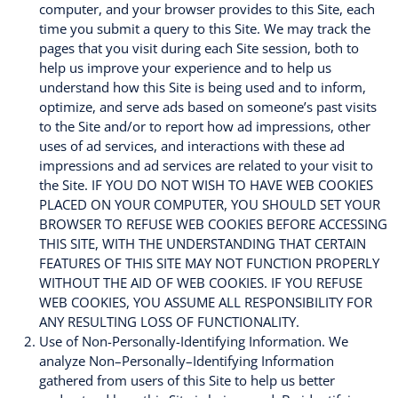
computer, and your browser provides to this Site, each
time you submit a query to this Site. We may track the
pages that you visit during each Site session, both to
help us improve your experience and to help us
understand how this Site is being used and to inform,
optimize, and serve ads based on someone’s past visits
to the Site and/or to report how ad impressions, other
uses of ad services, and interactions with these ad
impressions and ad services are related to your visit to
the Site. IF YOU DO NOT WISH TO HAVE WEB COOKIES
PLACED ON YOUR COMPUTER, YOU SHOULD SET YOUR
BROWSER TO REFUSE WEB COOKIES BEFORE ACCESSING
THIS SITE, WITH THE UNDERSTANDING THAT CERTAIN
FEATURES OF THIS SITE MAY NOT FUNCTION PROPERLY
WITHOUT THE AID OF WEB COOKIES. IF YOU REFUSE
WEB COOKIES, YOU ASSUME ALL RESPONSIBILITY FOR
ANY RESULTING LOSS OF FUNCTIONALITY.
Use of Non-Personally-Identifying Information. We
analyze Non–Personally–Identifying Information
gathered from users of this Site to help us better