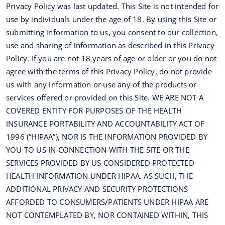
Privacy Policy was last updated. This Site is not intended for
use by individuals under the age of 18. By using this Site or
submitting information to us, you consent to our collection,
use and sharing of information as described in this Privacy
Policy. If you are not 18 years of age or older or you do not
agree with the terms of this Privacy Policy, do not provide
us with any information or use any of the products or
services offered or provided on this Site. WE ARE NOT A
COVERED ENTITY FOR PURPOSES OF THE HEALTH
INSURANCE PORTABILITY AND ACCOUNTABILITY ACT OF
1996 (“HIPAA”), NOR IS THE INFORMATION PROVIDED BY
YOU TO US IN CONNECTION WITH THE SITE OR THE
SERVICES PROVIDED BY US CONSIDERED PROTECTED
HEALTH INFORMATION UNDER HIPAA. AS SUCH, THE
ADDITIONAL PRIVACY AND SECURITY PROTECTIONS
AFFORDED TO CONSUMERS/PATIENTS UNDER HIPAA ARE
NOT CONTEMPLATED BY, NOR CONTAINED WITHIN, THIS