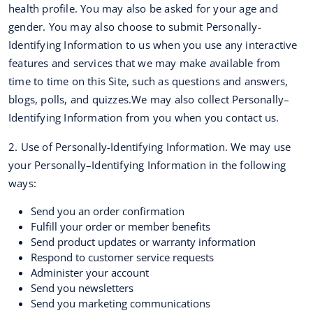
health profile. You may also be asked for your age and
gender. You may also choose to submit Personally-
Identifying Information to us when you use any interactive
features and services that we may make available from
time to time on this Site, such as questions and answers,
blogs, polls, and quizzes.We may also collect Personally–
Identifying Information from you when you contact us.
2. Use of Personally-Identifying Information. We may use
your Personally–Identifying Information in the following
ways:
Send you an order confirmation
Fulfill your order or member benefits
Send product updates or warranty information
Respond to customer service requests
Administer your account
Send you newsletters
Send you marketing communications