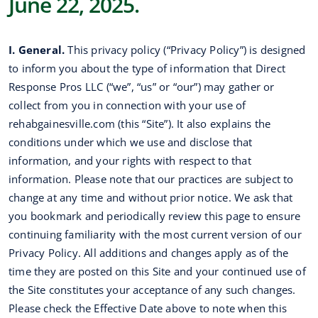
June 22, 2025.
I. General.
This privacy policy (“Privacy Policy”) is designed
to inform you about the type of information that Direct
Response Pros LLC (“we”, “us” or “our”) may gather or
collect from you in connection with your use of
rehabgainesville.com (this “Site”). It also explains the
conditions under which we use and disclose that
information, and your rights with respect to that
information. Please note that our practices are subject to
change at any time and without prior notice. We ask that
you bookmark and periodically review this page to ensure
continuing familiarity with the most current version of our
Privacy Policy. All additions and changes apply as of the
time they are posted on this Site and your continued use of
the Site constitutes your acceptance of any such changes.
Please check the Effective Date above to note when this