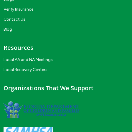
Verify Insurance
Contact Us
Blog
Resources
Local AA and NA Meetings
Local Recovery Centers
Organizations That We Support