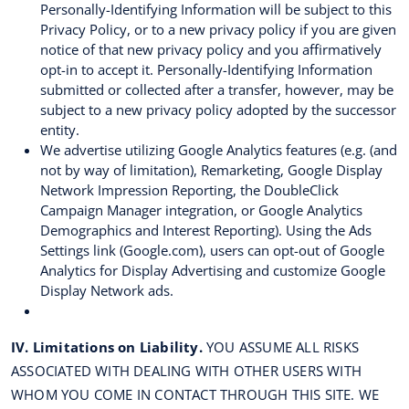
Personally-Identifying Information will be subject to this
Privacy Policy, or to a new privacy policy if you are given
notice of that new privacy policy and you affirmatively
opt-in to accept it. Personally-Identifying Information
submitted or collected after a transfer, however, may be
subject to a new privacy policy adopted by the successor
entity.
We advertise utilizing Google Analytics features (e.g. (and
not by way of limitation), Remarketing, Google Display
Network Impression Reporting, the DoubleClick
Campaign Manager integration, or Google Analytics
Demographics and Interest Reporting). Using the Ads
Settings link (Google.com), users can opt-out of Google
Analytics for Display Advertising and customize Google
Display Network ads.
IV. Limitations on Liability.
YOU ASSUME ALL RISKS
ASSOCIATED WITH DEALING WITH OTHER USERS WITH
WHOM YOU COME IN CONTACT THROUGH THIS SITE. WE