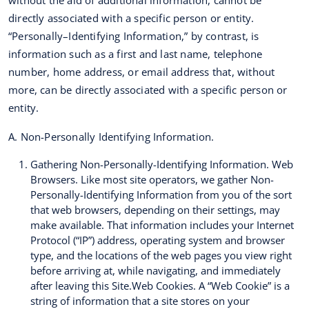
without the aid of additional information, cannot be
directly associated with a specific person or entity.
“Personally–Identifying Information,” by contrast, is
information such as a first and last name, telephone
number, home address, or email address that, without
more, can be directly associated with a specific person or
entity.
A. Non-Personally Identifying Information.
Gathering Non-Personally-Identifying Information. Web
Browsers. Like most site operators, we gather Non-
Personally-Identifying Information from you of the sort
that web browsers, depending on their settings, may
make available. That information includes your Internet
Protocol (“IP”) address, operating system and browser
type, and the locations of the web pages you view right
before arriving at, while navigating, and immediately
after leaving this Site.Web Cookies. A “Web Cookie” is a
string of information that a site stores on your