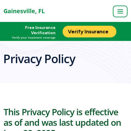
Gainesville, FL
Free Insurance
Verify Insurance
Verification
Verify your treatment coverage
Privacy Policy
This Privacy Policy is effective
as of and was last updated on