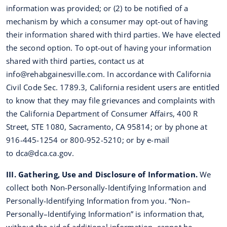
information was provided; or (2) to be notified of a
mechanism by which a consumer may opt-out of having
their information shared with third parties. We have elected
the second option. To opt-out of having your information
shared with third parties, contact us at
info@rehabgainesville.com
. In accordance with California
Civil Code Sec. 1789.3, California resident users are entitled
to know that they may file grievances and complaints with
the California Department of Consumer Affairs, 400 R
Street, STE 1080, Sacramento, CA 95814; or by phone at
916-445-1254 or 800-952-5210; or by e-mail
to
dca@dca.ca.gov
.
III. Gathering, Use and Disclosure of Information.
We
collect both Non-Personally-Identifying Information and
Personally-Identifying Information from you. “Non–
Personally–Identifying Information” is information that,